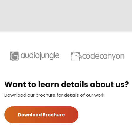
Want to learn details about us?
Download our brochure for details of our work
Download Brochure