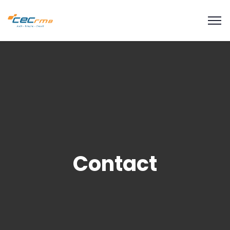
modal-check
Contact