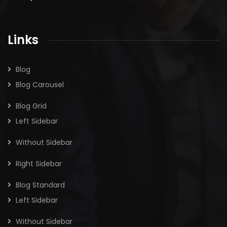
Links
Blog
Blog Carousel
Blog Grid
Left Sidebar
Without Sidebar
Right Sidebar
Blog Standard
Left Sidebar
Without Sidebar