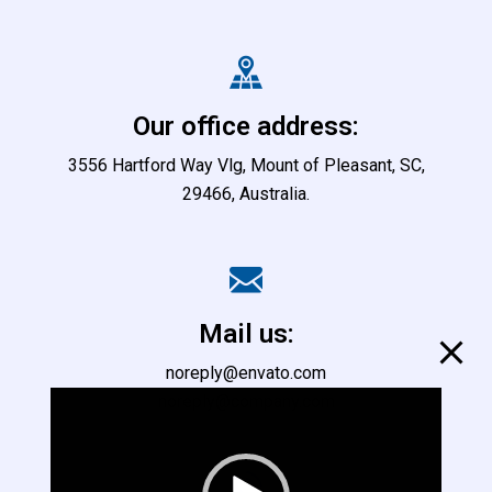
Our office address:
3556 Hartford Way Vlg, Mount of Pleasant, SC,
29466, Australia.
Mail us:
noreply@envato.com
noreply@company.com
L
e
c