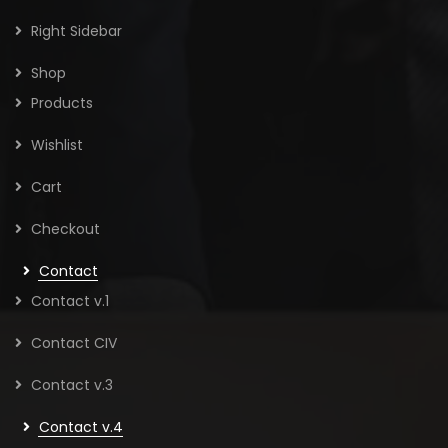
Right Sidebar
Shop
Products
Wishlist
Cart
Checkout
Contact
Contact v.1
Contact CIV
Contact v.3
Contact v.4