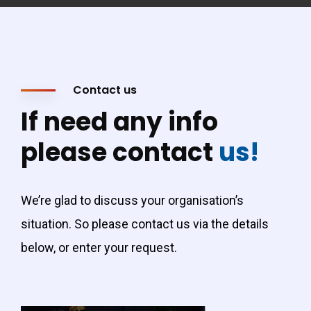
Contact us
If need any info
please contact
us!
We’re glad to discuss your organisation’s
situation. So please contact us via the details
below, or enter your request.