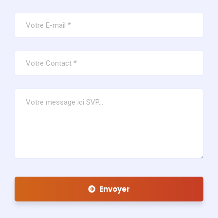
Envoyer