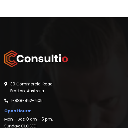
30 Commercial Road
Fratton, Australia
1-888-452-1505
Open Hours:
Mon – Sat: 8 am – 5 pm,
Sunday: CLOSED