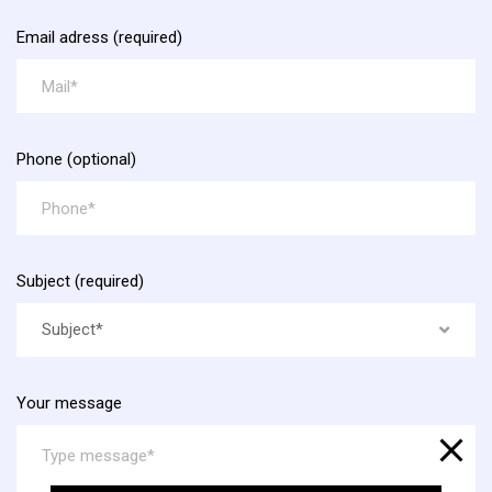
Email adress (required)
Phone (optional)
Subject (required)
Subject*
Your message