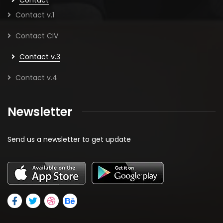
Contact v.1
Contact CIV
Contact v.3
Contact v.4
Newsletter
Send us a newsletter to get update