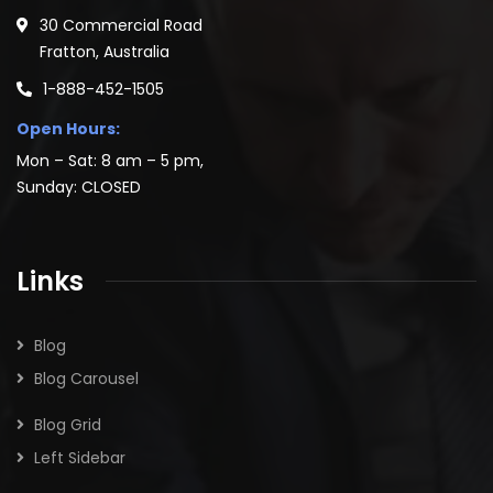
30 Commercial Road
Fratton, Australia
1-888-452-1505
Open Hours:
Mon – Sat: 8 am – 5 pm,
Sunday: CLOSED
Links
Blog
Blog Carousel
Blog Grid
Left Sidebar