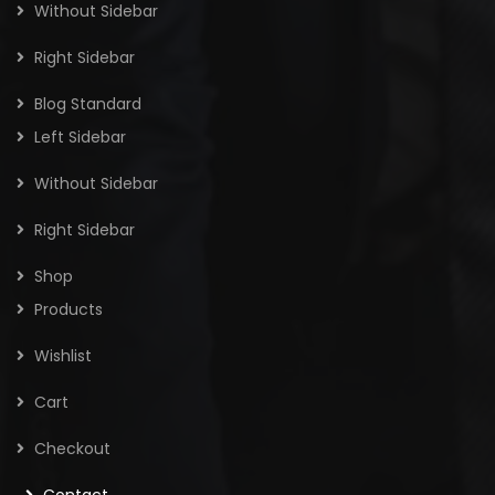
Without Sidebar
Right Sidebar
Blog Standard
Left Sidebar
Without Sidebar
Right Sidebar
Shop
Products
Wishlist
Cart
Checkout
Contact