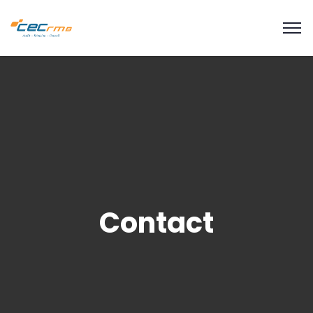
modal-check
Contact