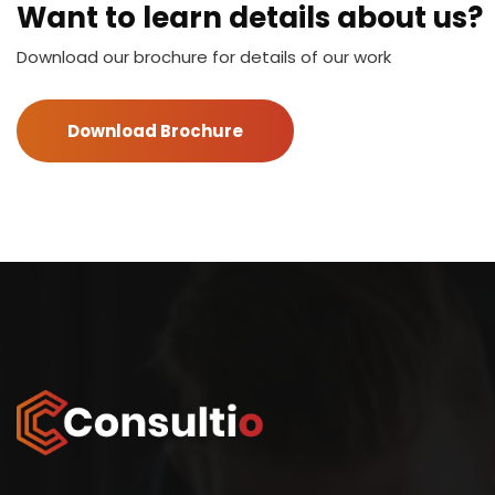
Want to learn details about us?
Download our brochure for details of our work
Download Brochure