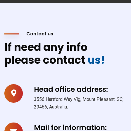
Contact us
If need any info
please contact
us!
Head office address:
3556 Hartford Way Vlg, Mount Pleasant, SC,
29466, Australia.
Mail for information: