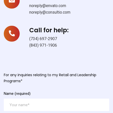
noreply@envato.com
noreply@consultio.com
Call for help:
(734) 697-2907
(843) 971-1906
For any inquiries relating to my Retail and Leadership
Programs*
Name (required)