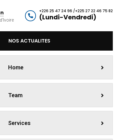
+226 25 47 24 96 /+225 27 22 46 75 82
an
(Lundi-Vendredi)
d'Ivoire
NOS ACTUALITES
Home
Team
Services