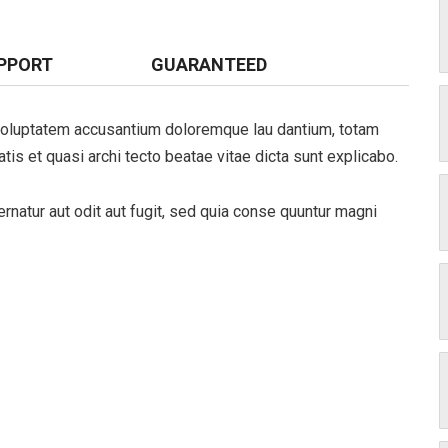
PPORT
GUARANTEED
t voluptatem accusantium doloremque lau dantium, totam
tis et quasi archi tecto beatae vitae dicta sunt explicabo.
natur aut odit aut fugit, sed quia conse quuntur magni