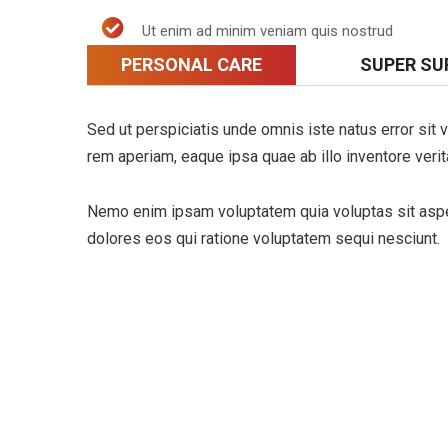
Ut enim ad minim veniam quis nostrud
PERSONAL CARE
SUPER SU
Sed ut perspiciatis unde omnis iste natus error si
rem aperiam, eaque ipsa quae ab illo inventore verita
Nemo enim ipsam voluptatem quia voluptas sit asper
dolores eos qui ratione voluptatem sequi nesciunt.