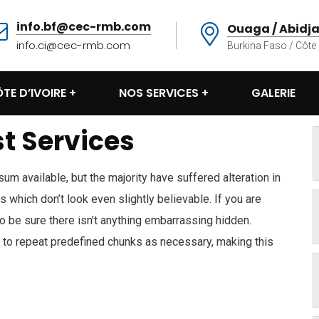
info.bf@cec-rmb.com
Ouaga / Abidj
info.ci@cec-rmb.com
Burkina Faso / Côte 
TE D’IVOIRE
NOS SERVICES
GALERIE
t Services
m available, but the majority have suffered alteration in
which don’t look even slightly believable. If you are
 be sure there isn’t anything embarrassing hidden.
d to repeat predefined chunks as necessary, making this