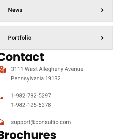
News
ewsletter
Portfolio
hésitez pas à vous inscrire pour rester informer !
Contact
3111 West Allegheny Avenue
Pennsylvania 19132
1-982-782-5297
1-982-125-6378
support@consultio.com
Brochures