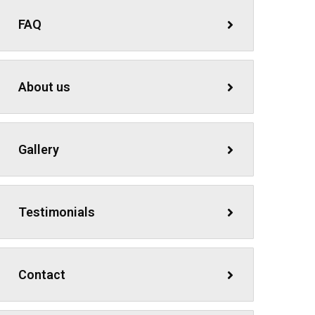
FAQ
About us
Gallery
Testimonials
Contact