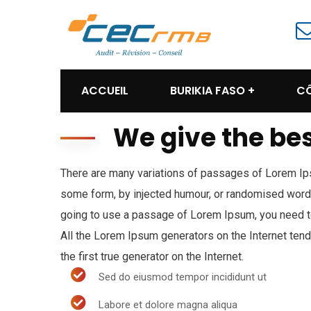
ACCUEIL
BURIKIA FASO
CÔ
We give the bes
There are many variations of passages of Lorem Ipsu
some form, by injected humour, or randomised words 
going to use a passage of Lorem Ipsum, you need to
All the Lorem Ipsum generators on the Internet ten
the first true generator on the Internet.
Sed do eiusmod tempor incididunt ut
Labore et dolore magna aliqua