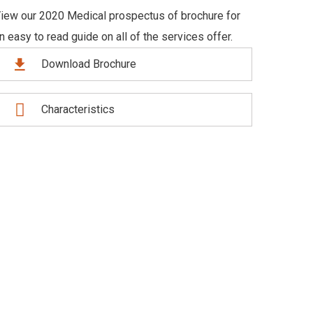
iew our 2020 Medical prospectus of brochure for
n easy to read guide on all of the services offer.
Download Brochure
Characteristics