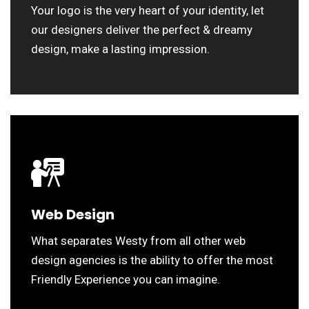
Your logo is the very heart of your identity, let
our designers deliver the perfect & dreamy
design, make a lasting impression.
Web Design
What separates Westy from all other web
design agencies is the ability to offer the most
Friendly Experience you can imagine.