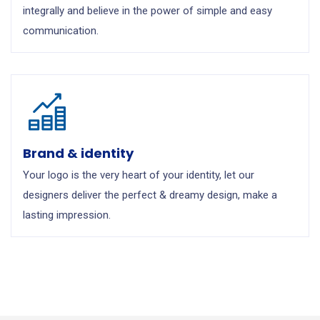
integrally and believe in the power of simple and easy
communication.
Brand & identity
Your logo is the very heart of your identity, let our
designers deliver the perfect & dreamy design, make a
lasting impression.