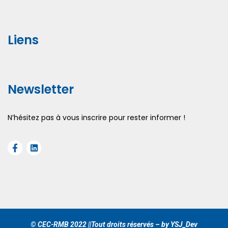
Liens
Newsletter
N’hésitez pas à vous inscrire pour rester informer !
© CEC-RMB 2022 ||Tout droits réservés – by YSJ_Dev