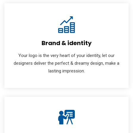
Brand & identity
Your logo is the very heart of your identity, let our
designers deliver the perfect & dreamy design, make a
lasting impression.