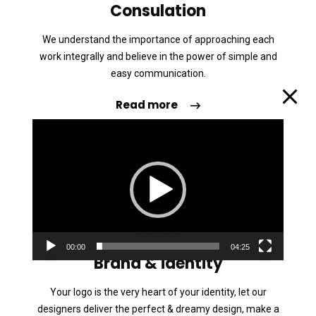
Consulation
We understand the importance of approaching each
work integrally and believe in the power of simple and
easy communication.
Read more
L
e
c
t
e
u
00:00
04:25
r
Brand & identity
v
Your logo is the very heart of your identity, let our
i
designers deliver the perfect & dreamy design, make a