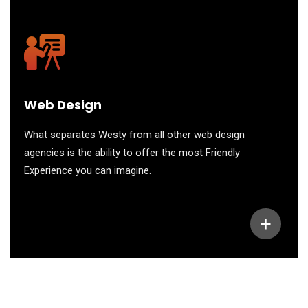
Web Design
What separates Westy from all other web design
agencies is the ability to offer the most Friendly
Experience you can imagine.
+