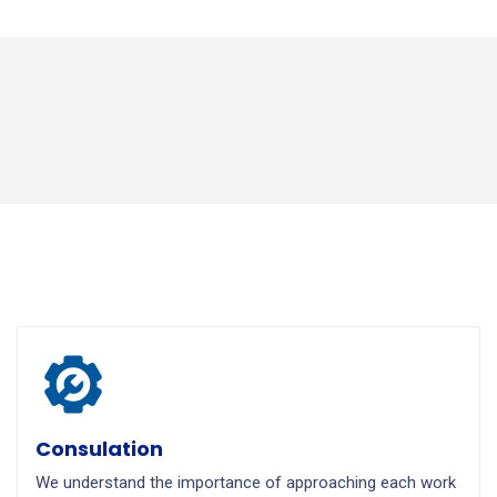
Consulation
We understand the importance of approaching each work