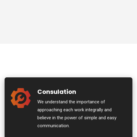
Consulation
We understand the importance of
approaching each work integrally and
believe in the power of simple and easy
communication.