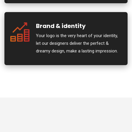
Brand & identity
Your logo is the very heart of your identity,
let our designers deliver the perfect &
dreamy design, make a lasting impression.