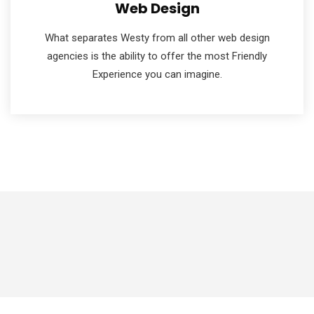
Web Design
What separates Westy from all other web design
agencies is the ability to offer the most Friendly
Experience you can imagine.