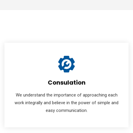
Consulation
We understand the importance of approaching each
work integrally and believe in the power of simple and
easy communication.