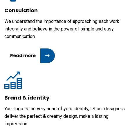
Consulation
We understand the importance of approaching each work
integrally and believe in the power of simple and easy
communication.
Read more
Brand & identity
Your logo is the very heart of your identity, let our designers
deliver the perfect & dreamy design, make a lasting
impression.