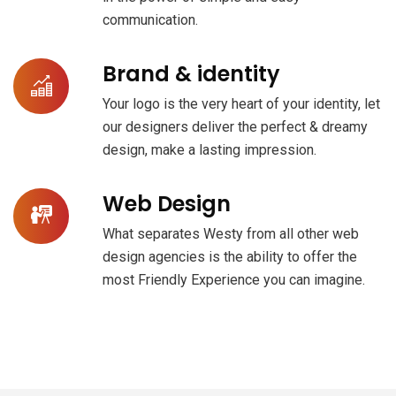
communication.
Brand & identity
Your logo is the very heart of your identity, let
our designers deliver the perfect & dreamy
design, make a lasting impression.
Web Design
What separates Westy from all other web
design agencies is the ability to offer the
most Friendly Experience you can imagine.