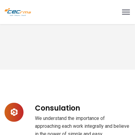
modal-check
Consulation
We understand the importance of
approaching each work integrally and believe
in the power of simple and easy