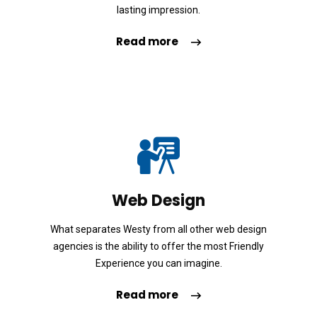
d
lasting impression.
é
Read more
o
Web Design
What separates Westy from all other web design
agencies is the ability to offer the most Friendly
Experience you can imagine.
Read more