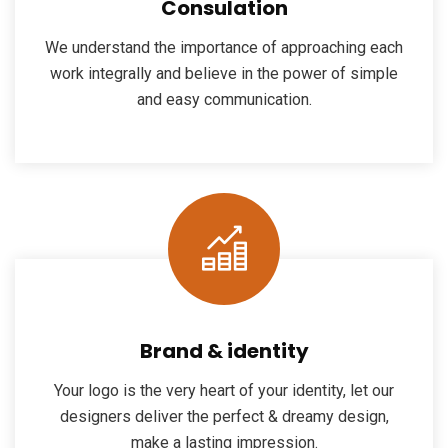
Consulation
We understand the importance of approaching each
work integrally and believe in the power of simple
and easy communication.
Brand & identity
Your logo is the very heart of your identity, let our
designers deliver the perfect & dreamy design,
make a lasting impression.