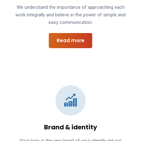
We understand the importance of approaching each
work integrally and believe in the power of simple and
easy communication.
Read more
Brand & identity
Your logo is the very heart of your identity, let our