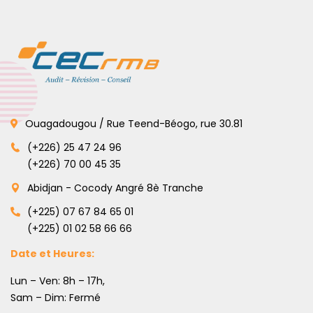
Ouagadougou / Rue Teend-Béogo, rue 30.81
(+226) 25 47 24 96
(+226) 70 00 45 35
Abidjan - Cocody Angré 8è Tranche
(+225) 07 67 84 65 01
(+225) 01 02 58 66 66
Date et Heures:
Lun – Ven: 8h – 17h,
Sam – Dim: Fermé