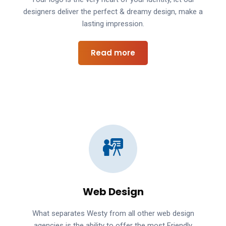
designers deliver the perfect & dreamy design, make a
lasting impression.
Read more
Web Design
What separates Westy from all other web design
agencies is the ability to offer the most Friendly