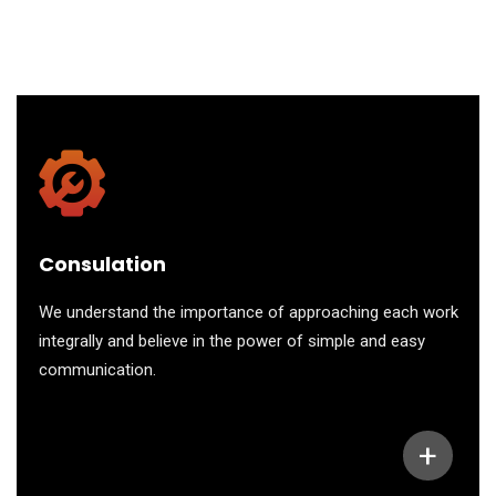
Consulation
We understand the importance of approaching each work
integrally and believe in the power of simple and easy
communication.
+