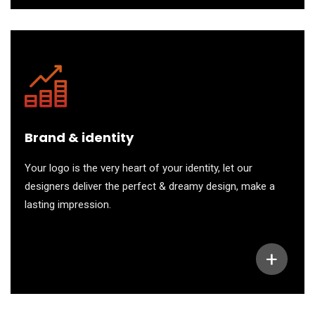
Brand & identity
Your logo is the very heart of your identity, let our
designers deliver the perfect & dreamy design, make a
lasting impression.
+