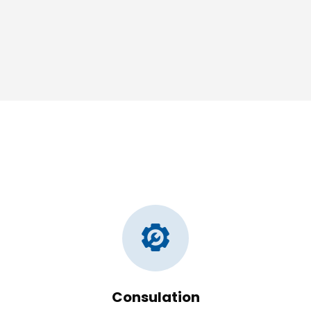
Consulation