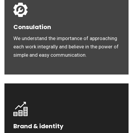
Consulation
We understand the importance of approaching
each work integrally and believe in the power of
simple and easy communication.
Brand & identity