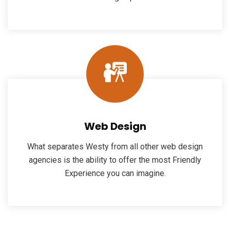
Web Design
What separates Westy from all other web design
agencies is the ability to offer the most Friendly
Experience you can imagine.