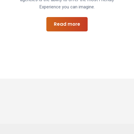
Experience you can imagine.
Read more