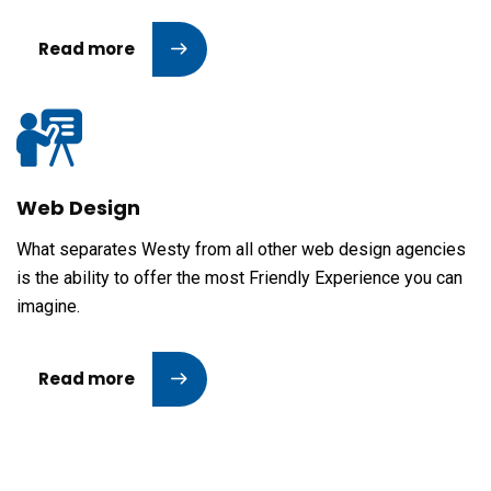
Read more
Web Design
What separates Westy from all other web design agencies
is the ability to offer the most Friendly Experience you can
imagine.
Read more